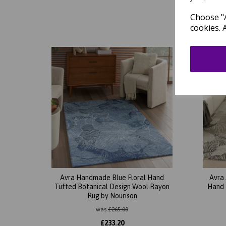
Choose "A
cookies. 
Avra Handmade Blue Floral Hand
Avra
Tufted Botanical Design Wool Rayon
Hand 
Rug by Nourison
was
£
265.00
£
233.20