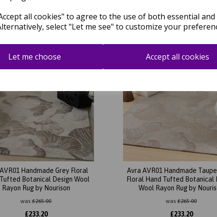
Related Products
ccept all cookies" to agree to the use of both essential and
Alternatively, select "Let me see" to customize your preferen
Let me choose
Accept all cookies
 AVR01 Handmade Grey Floral
Avra AVR01 Handmade Taupe
Tufted Botanical Design Wool
Floral Hand Tufted Botanical
Rayon Rug by Nourison
Wool Rayon Rug by Nouri
was
£
265.00
was
£
265.00
£
233.20
£
233.20