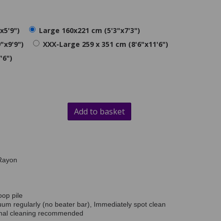
x5'9")
Large 160x221 cm (5'3"x7'3")
"x9'9")
XXX-Large 259 x 351 cm (8'6"x11'6")
'6")
Add to basket
Rayon
oop pile
uum regularly (no beater bar), Immediately spot clean
onal cleaning recommended