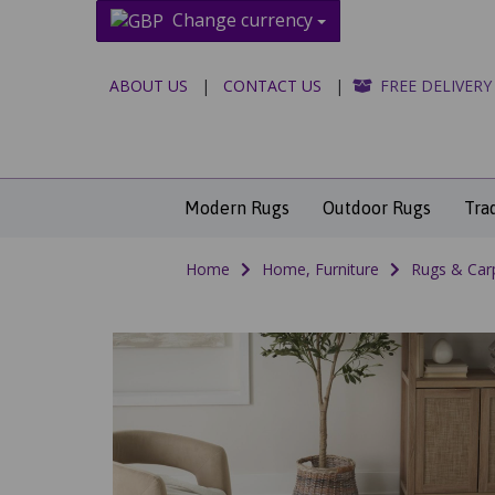
Change currency
ABOUT US
|
CONTACT US
|
FREE DELIVERY
Modern Rugs
Outdoor Rugs
Tra
Home
Home, Furniture
Rugs & Car