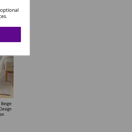
 optional
ces.
 Beige
 Design
son