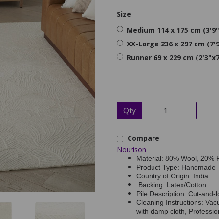
Size
Medium 114 x 175 cm (3'9"
XX-Large 236 x 297 cm (7'9
Runner 69 x 229 cm (2'3"x7
Qty
Compare
Nourison
Material: 80% Wool, 20% 
Product Type: Handmade
Country of Origin: India
Backing: Latex/Cotton
Pile Description: Cut-and-l
Cleaning Instructions: Vac
with damp cloth, Professi