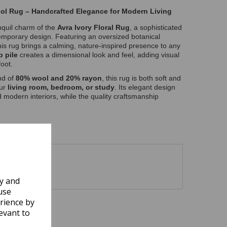
ool Rug – Handcrafted Elegance for Modern Living
anquil charm of the
Avra Ivory Floral Rug
, a sophisticated
emporary design. Featuring an oversized botanical
this rug brings a calming, nature-inspired presence to any
p pile
creates a dimensional look and feel, adding visual
oot.
nd of
80% wool and 20% rayon
, this rug is both soft and
our
living room, bedroom, or study
. Its elegant design
modern interiors, while the quality craftsmanship
ly and
use
rience by
evant to