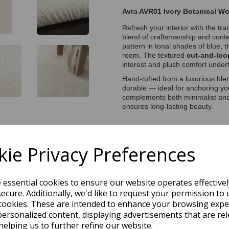
Avra AVR01 Ivory Botanical W
Refresh your interior with the tr
blend of craftsmanship and cont
pattern in tonal shades of blue, 
room. The textured
cut-and-loo
interest and plush comfort underf
Hand-tufted from a luxurious ble
durable — ideal for anchoring y
complements both minimalist and 
ensures long-lasting beauty.
Price Match Promise
ie Privacy Preferences
s Day Delivery Service)
e essential cookies to ensure our website operates effective
ecure. Additionally, we'd like to request your permission to 
cookies. These are intended to enhance your browsing expe
personalized content, displaying advertisements that are rel
helping us to further refine our website.