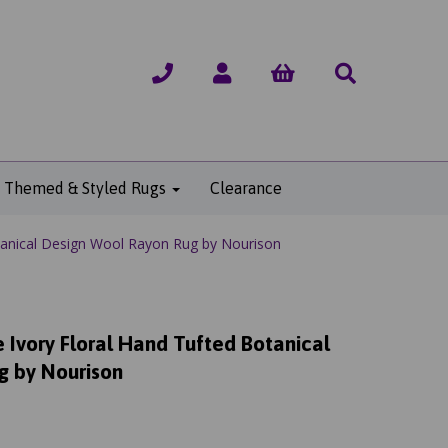
Themed & Styled Rugs
Clearance
anical Design Wool Rayon Rug by Nourison
Ivory Floral Hand Tufted Botanical
g by Nourison