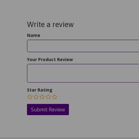
Write a review
Name
Your Product Review
Star Rating