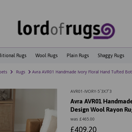
ditional Rugs
Wool Rugs
Plain Rugs
Shaggy Rugs
pets
Rugs
Avra AVR01 Handmade Ivory Floral Hand Tufted Bot
AVR01-IVORY-5`3X7`3
Avra AVR01 Handmade 
Design Wool Rayon Ru
was
£
465.00
£409.20