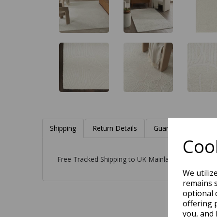
Shipping
Return Details
Guaranteed Refund
Cook
Free Tracked Shipping to UK Mainland (2-4 Busines
We utiliz
remains s
optional 
offering 
you, and 