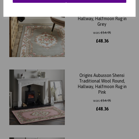
Origins Aubusson Shensi
Traditional Wool Round,
Hallway, Halfmoon Rug in
Grey
was
£
54.95
£
48.36
Origins Aubusson Shensi
Traditional Wool Round,
Hallway, Halfmoon Rug in
Pink
was
£
54.95
£
48.36