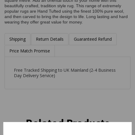
square metre. Add an oriental touch to your home with this
beautifully crafted, tradition style rug. This range of extremely
popular rugs are Hand Tufted using the finest 100% pure wool,
and then carved to bring the design to life. Long lasting and hard
wearing they offer great value for money.
Shipping
Return Details
Guaranteed Refund
Price Match Promise
Free Tracked Shipping to UK Mainland (2-4 Business
Day Delivery Service)
Related Products