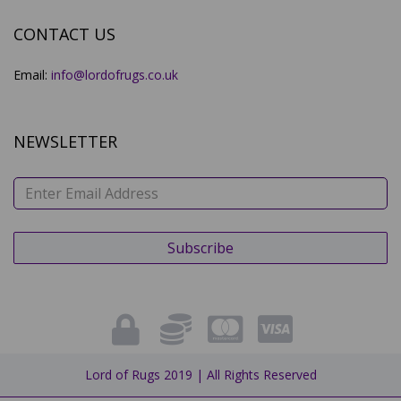
CONTACT US
Email:
info@lordofrugs.co.uk
NEWSLETTER
Lord of Rugs 2019 | All Rights Reserved