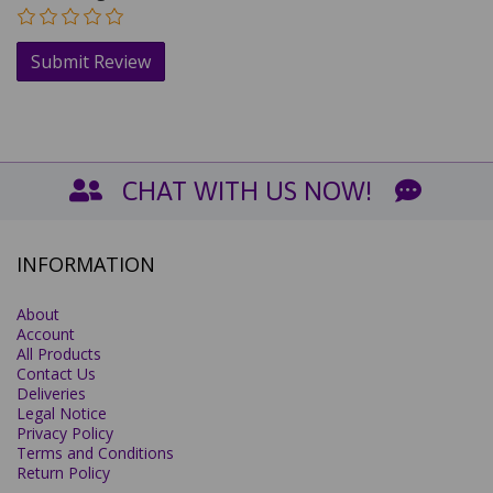
CHAT WITH US NOW!
INFORMATION
About
Account
All Products
Contact Us
Deliveries
Legal Notice
Privacy Policy
Terms and Conditions
Return Policy