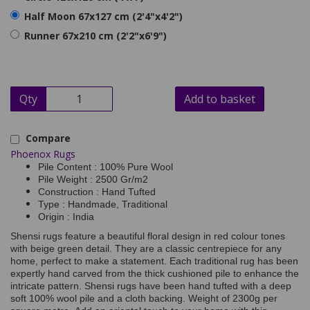
Half Moon 67x127 cm (2'4"x4'2")
Runner 67x210 cm (2'2"x6'9")
Qty
Add to basket
Compare
Phoenox Rugs
Pile Content : 100% Pure Wool
Pile Weight : 2500 Gr/m2
Construction : Hand Tufted
Type : Handmade, Traditional
Origin : India
Shensi rugs feature a beautiful floral design in red colour tones
with beige green detail. They are a classic centrepiece for any
home, perfect to make a statement. Each traditional rug has been
expertly hand carved from the thick cushioned pile to enhance the
intricate pattern. Shensi rugs have been hand tufted with a deep
soft 100% wool pile and a cloth backing. Weight of 2300g per