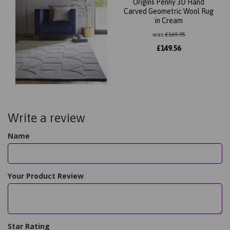
Origins Penny 3D Hand
Carved Geometric Wool Rug
in Cream
was
£
169.95
£
149.56
Write a review
Name
Your Product Review
Star Rating