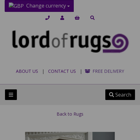
Change currency
ABOUT US
|
CONTACT US
|
FREE DELIVERY
Search
Back to
Rugs