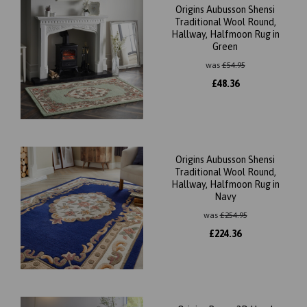
Origins Aubusson Shensi
Traditional Wool Round,
Hallway, Halfmoon Rug in
Green
was
£
54.95
£
48.36
Origins Aubusson Shensi
Traditional Wool Round,
Hallway, Halfmoon Rug in
Navy
was
£
254.95
£
224.36