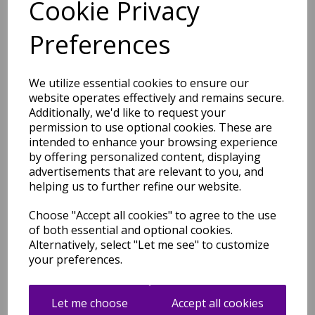
Cookie Privacy
Origins Aubusson Shensi
Preferences
Traditional Wool Round,
Hallway, Halfmoon Rug in
Beige
We utilize essential cookies to ensure our
was
£
54.95
website operates effectively and remains secure.
£
48.36
Additionally, we'd like to request your
permission to use optional cookies. These are
intended to enhance your browsing experience
by offering personalized content, displaying
advertisements that are relevant to you, and
Aubusson Origins Shensi
helping us to further refine our website.
Traditional Wool Round,
Hallway, Halfmoon Rug in
Choose "Accept all cookies" to agree to the use
Blue
of both essential and optional cookies.
was
£
54.95
Alternatively, select "Let me see" to customize
£
48.36
your preferences.
Let me choose
Accept all cookies