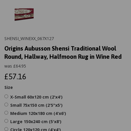
SHENSI_WINEXX_067X127
Origins Aubusson Shensi Traditional Wool
Round, Hallway, Halfmoon Rug in Wine Red
was
£
64.95
£57.16
Size
X-Small 60x120 cm (2'x4')
Small 75x150 cm (2'5"x5')
Medium 120x180 cm (4'x6')
Large 150x240 cm (5'x8')
Circle 120x120 cm (4'x4')