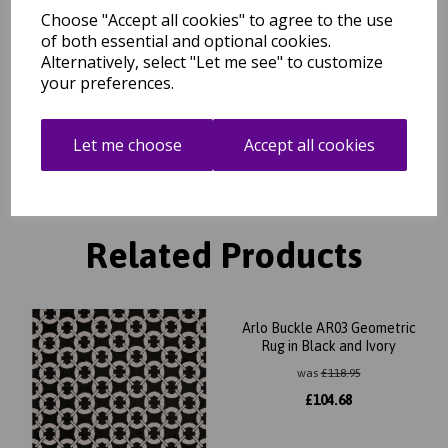
Choose "Accept all cookies" to agree to the use
Free Tracked Shipping to UK Mainland (2-4 Business
Day Delivery Service)
of both essential and optional cookies.
Alternatively, select "Let me see" to customize
your preferences.
Get notified when this product is back in stock
Let me choose
Accept all cookies
Submit
Related Products
Arlo Buckle AR03 Geometric
Rug in Black and Ivory
was
£
118.95
£
104.68