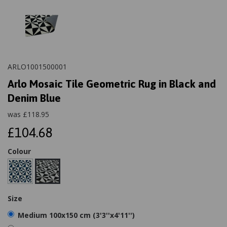
ARLO1001500001
Arlo Mosaic Tile Geometric Rug in Black and
Denim Blue
was
£
118.95
£104.68
Colour
Size
Medium 100x150 cm (3'3''x4'11'')