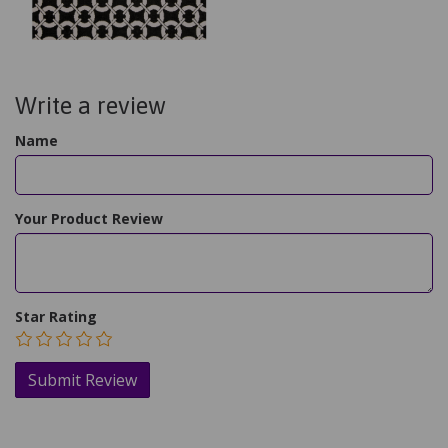
Write a review
Name
Your Product Review
Star Rating