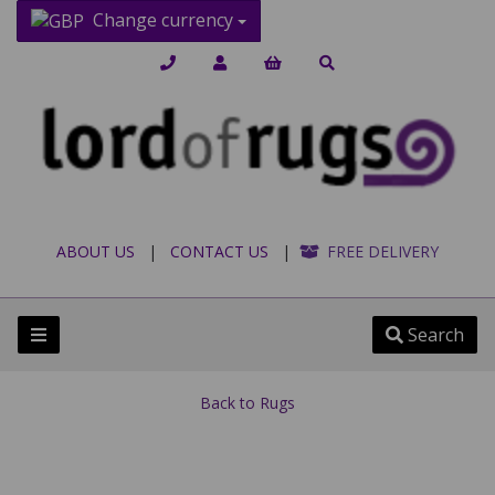
Change currency
ABOUT US
|
CONTACT US
|
FREE DELIVERY
Search
Back to
Rugs