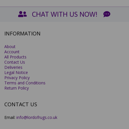
CHAT WITH US NOW!
INFORMATION
About
Account
All Products
Contact Us
Deliveries
Legal Notice
Privacy Policy
Terms and Conditions
Return Policy
CONTACT US
Email:
info@lordofrugs.co.uk