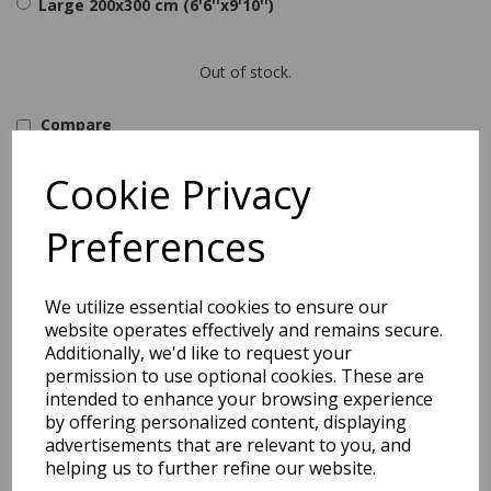
Large 200x300 cm (6'6''x9'10'')
Out of stock.
Compare
Asiatic London
Material : Polyester
Cookie Privacy
Cleaning Process : Easy to clean
Pattern : Geometric
Preferences
Pile height : 3mm
Type : Modern
Origin : China
Combining a soft touch microfibre weave with a durable polyester
We utilize essential cookies to ensure our
finish the Arlo collection is available in a choice of eclectic
website operates effectively and remains secure.
geometric designs and colourways.
Additionally, we'd like to request your
permission to use optional cookies. These are
intended to enhance your browsing experience
Shipping
Return Details
Guaranteed Refund
by offering personalized content, displaying
Price Match Promise
advertisements that are relevant to you, and
helping us to further refine our website.