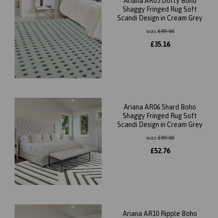
Ariana AR05 Dotty Boho
Shaggy Fringed Rug Soft
Scandi Design in Cream Grey
was
£
89.00
£
35.16
Ariana AR06 Shard Boho
Shaggy Fringed Rug Soft
Scandi Design in Cream Grey
was
£
89.00
£
52.76
Ariana AR10 Ripple Boho