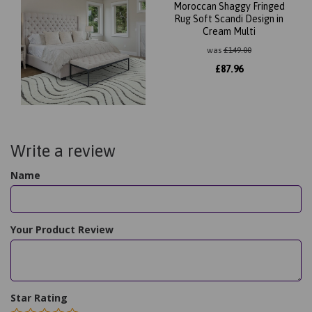
Moroccan Shaggy Fringed
Rug Soft Scandi Design in
Cream Multi
was
£
149.00
£
87.96
Write a review
Name
Your Product Review
Star Rating