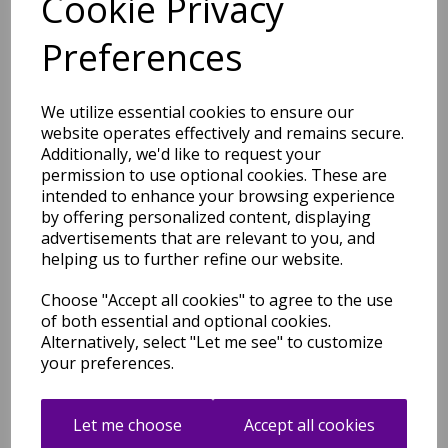
Cookie Privacy
Ariana AR01 Trellis Boho
Moroccan Shaggy Harmony
Preferences
Rug Soft Scandi Design in
Cream Multi
was
£
89.00
We utilize essential cookies to ensure our
£
43.96
website operates effectively and remains secure.
Additionally, we'd like to request your
permission to use optional cookies. These are
intended to enhance your browsing experience
by offering personalized content, displaying
advertisements that are relevant to you, and
Ariana AR02 Dotty Boho
helping us to further refine our website.
Moroccan Shaggy Harmony
Rug Soft Scandi Design in
Cream Multi
Choose "Accept all cookies" to agree to the use
of both essential and optional cookies.
was
£
89.00
Alternatively, select "Let me see" to customize
£
43.96
your preferences.
Let me choose
Accept all cookies