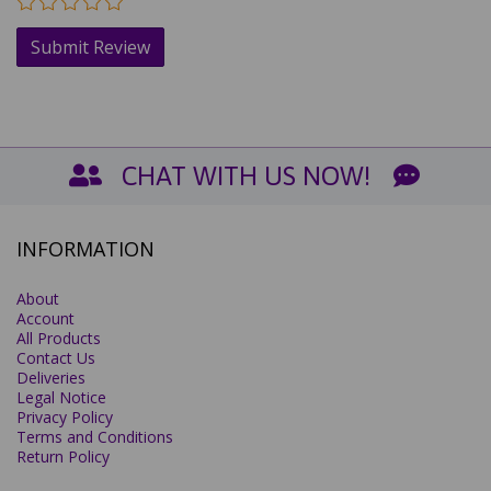
CHAT WITH US NOW!
INFORMATION
About
Account
All Products
Contact Us
Deliveries
Legal Notice
Privacy Policy
Terms and Conditions
Return Policy