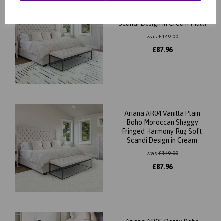
Ariana AR03 Harmony Boho
Moroccan Shaggy Rug Soft
Scandi Design in Cream Multi
was
£
149.00
£
87.96
Ariana AR04 Vanilla Plain
Boho Moroccan Shaggy
Fringed Harmony Rug Soft
Scandi Design in Cream
was
£
149.00
£
87.96