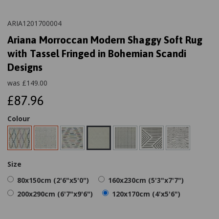
ARIA1201700004
Ariana Morroccan Modern Shaggy Soft Rug
with Tassel Fringed in Bohemian Scandi
Designs
was
£
149.00
£87.96
Colour
Size
80x150cm (2'6"x5'0")
160x230cm (5'3"x7'7")
200x290cm (6'7"x9'6")
120x170cm (4'x5'6")