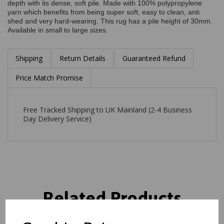
depth with its dense, soft pile. Made with 100% polypropylene
yarn which benefits from being super soft, easy to clean, anti
shed and very hard-wearing. This rug has a pile height of 30mm.
Available in small to large sizes.
Shipping
Return Details
Guaranteed Refund
Price Match Promise
Free Tracked Shipping to UK Mainland (2-4 Business
Day Delivery Service)
Related Products