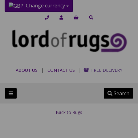
Change currency
ABOUT US
|
CONTACT US
|
FREE DELIVERY
Search
Back to
Rugs