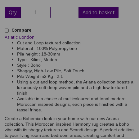
Qty
Add to basket
Compare
Asiatic London
Cut and Loop textured collection
Material : 100% Polypropylene
Pile height : 18-30mm
Type : Kilim , Modern
Style : Boho
Shaggy, High-Low Pile, Soft Touch
Pile Weight m2 Kg : 2.1
Using a cut and loop method, the Ariana collection boasts a
luxuriously soft deep woven pile and a high-low textured
finish
Available in a choice of multicoloured and tonal modern
Moroccan inspired designs, each piece is finished with a
tassel fringe.
Create a Bohemian look in your home with our new Ariana
collection. This Moroccan inspired Harmony rug creates a boho
vibe with its shaggy textures and Scandi design. A perfect addition
to your living room and bedroom areas, creating comfort and