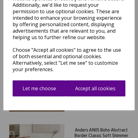
Abstract Soft Silky Shiny
Additionally, we'd like to request your
Shimmer Rug in Beige
permission to use optional cookies. These are
Natural
intended to enhance your browsing experience
was
£
79.95
by offering personalized content, displaying
£
70.36
advertisements that are relevant to you, and
helping us to further refine our website.
Choose "Accept all cookies" to agree to the use
of both essential and optional cookies.
Alternatively, select "Let me see" to customize
Anders AN04 Modern Boho
Abstract Soft Silky Shiny
your preferences.
Shimmer Rug in Beige
Natural
Let me choose
Accept all cookies
was
£
79.95
£
70.36
Anders AN05 Boho Abstract
Border Classic Soft Shimmer