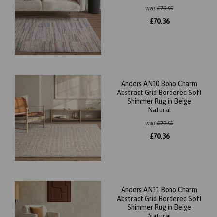
was
£
79.95
£
70.36
Anders AN10 Boho Charm
Abstract Grid Bordered Soft
Shimmer Rug in Beige
Natural
was
£
79.95
£
70.36
Anders AN11 Boho Charm
Abstract Grid Bordered Soft
Shimmer Rug in Beige
Natural