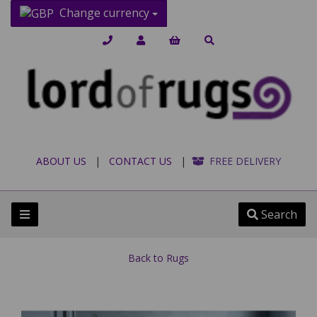
Change currency
ABOUT US
|
CONTACT US
|
FREE DELIVERY
Search
Back to
Rugs