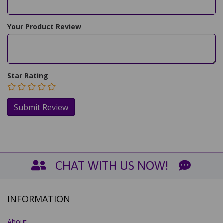
Your Product Review
Star Rating
CHAT WITH US NOW!
INFORMATION
About