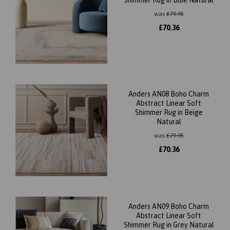
Shimmer Rug in Blue Natural
was
£
79.95
£
70.36
Anders AN08 Boho Charm
Abstract Linear Soft
Shimmer Rug in Beige
Natural
was
£
79.95
£
70.36
Anders AN09 Boho Charm
Abstract Linear Soft
Shimmer Rug in Grey Natural