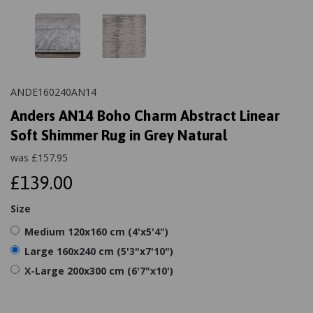
ANDE160240AN14
Anders AN14 Boho Charm Abstract Linear
Soft Shimmer Rug in Grey Natural
was
£
157.95
£139.00
Size
Medium 120x160 cm (4'x5'4")
Large 160x240 cm (5'3"x7'10")
X-Large 200x300 cm (6'7"x10')