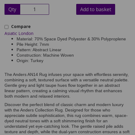
Qty
Add to basket
Compare
Asiatic London
Material: 70% Space Dyed Polyester & 30% Polyproplene
Pile Height: 7mm
Pattern: Abstract Linear
Construction: Machine Woven
Origin: Turkey
The Anders AN14 Rug infuses your space with effortless serenity,
combining a soft, textured surface with a versatile neutral palette.
Gentle grey and light taupe hues flow together in an abstract
linear pattern, creating a calming visual rhythm that enhances
both modern and relaxed interiors.
Discover the perfect blend of classic charm and modern luxury
with the Anders Collection Rug. Designed for those who
appreciate subtle sophistication, this rug combines warm, space-
dyed neutral tones with a soft shimmering finish for an
understated yet eye-catching look. The gentle raised pile adds
texture and depth, while the dual-yarn construction ensures a soft