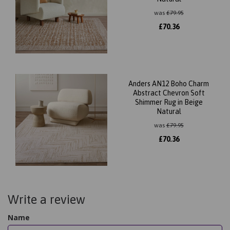
was
£
79.95
£
70.36
Anders AN12 Boho Charm
Abstract Chevron Soft
Shimmer Rug in Beige
Natural
was
£
79.95
£
70.36
Write a review
Name