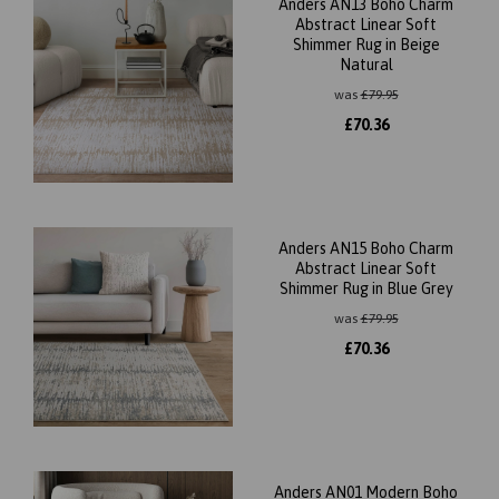
Anders AN13 Boho Charm
Abstract Linear Soft
Shimmer Rug in Beige
Natural
was
£
79.95
£
70.36
Anders AN15 Boho Charm
Abstract Linear Soft
Shimmer Rug in Blue Grey
was
£
79.95
£
70.36
Anders AN01 Modern Boho