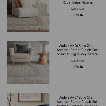
Rug in Beige Natural
was
£
79.95
£
70.36
Anders AN06 Boho Charm
Abstract Border Classic Soft
Shimmer Rug in Grey Natural
was
£
79.95
£
70.36
Anders AN07 Boho Charm
Abstract Border Classic Soft