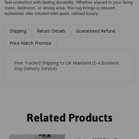
feel underfoot with lasting durability. Whether placed in your living
room, bedroom, or dining area, this rug brings a relaxed,
bohemian vibe infused with quiet, refined luxury.
Shipping
Return Details
Guaranteed Refund
Price Match Promise
Free Tracked Shipping to UK Mainland (2-4 Business
Day Delivery Service)
Related Products