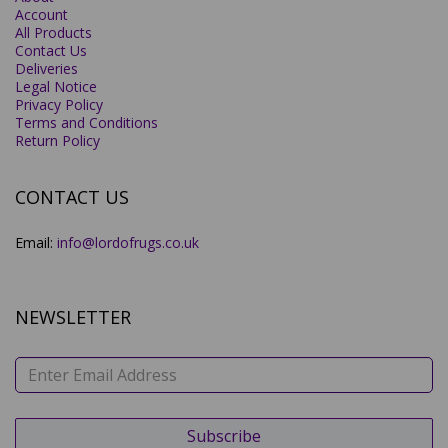
Account
All Products
Contact Us
Deliveries
Legal Notice
Privacy Policy
Terms and Conditions
Return Policy
CONTACT US
Email:
info@lordofrugs.co.uk
NEWSLETTER