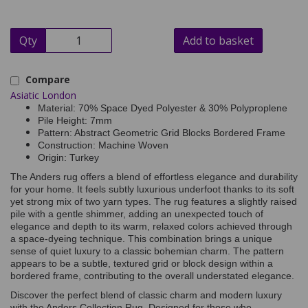
Qty
Add to basket
Compare
Asiatic London
Material: 70% Space Dyed Polyester & 30% Polyproplene
Pile Height: 7mm
Pattern: Abstract Geometric Grid Blocks Bordered Frame
Construction: Machine Woven
Origin: Turkey
The Anders rug offers a blend of effortless elegance and durability
for your home. It feels subtly luxurious underfoot thanks to its soft
yet strong mix of two yarn types. The rug features a slightly raised
pile with a gentle shimmer, adding an unexpected touch of
elegance and depth to its warm, relaxed colors achieved through
a space-dyeing technique. This combination brings a unique
sense of quiet luxury to a classic bohemian charm. The pattern
appears to be a subtle, textured grid or block design within a
bordered frame, contributing to the overall understated elegance.
Discover the perfect blend of classic charm and modern luxury
with the Anders Collection Rug. Designed for those who