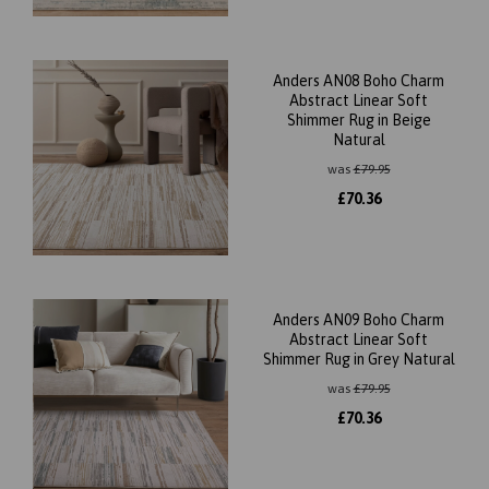
Anders AN08 Boho Charm
Abstract Linear Soft
Shimmer Rug in Beige
Natural
was
£
79.95
£
70.36
Anders AN09 Boho Charm
Abstract Linear Soft
Shimmer Rug in Grey Natural
was
£
79.95
£
70.36