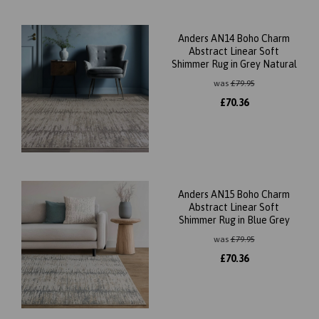
Anders AN14 Boho Charm
Abstract Linear Soft
Shimmer Rug in Grey Natural
was
£
79.95
£
70.36
Anders AN15 Boho Charm
Abstract Linear Soft
Shimmer Rug in Blue Grey
was
£
79.95
£
70.36