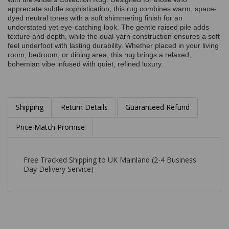
appreciate subtle sophistication, this rug combines warm, space-
dyed neutral tones with a soft shimmering finish for an
understated yet eye-catching look. The gentle raised pile adds
texture and depth, while the dual-yarn construction ensures a soft
feel underfoot with lasting durability. Whether placed in your living
room, bedroom, or dining area, this rug brings a relaxed,
bohemian vibe infused with quiet, refined luxury.
Shipping
Return Details
Guaranteed Refund
Price Match Promise
Free Tracked Shipping to UK Mainland (2-4 Business
Day Delivery Service)