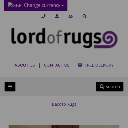
Change currency
ABOUT US
|
CONTACT US
|
FREE DELIVERY
Search
Back to
Rugs