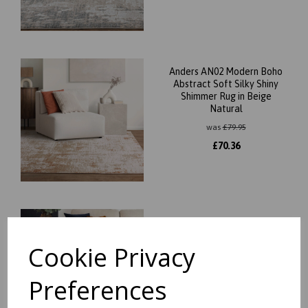
Anders AN02 Modern Boho
Abstract Soft Silky Shiny
Shimmer Rug in Beige
Natural
was
£
79.95
£
70.36
Anders AN03 Modern Boho
Abstract Soft Silky Shiny
Cookie Privacy
Shimmer Rug in Beige
Natural
was
£
79.95
Preferences
£
70.36