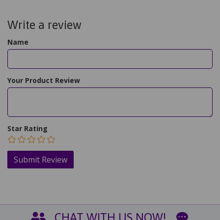
Write a review
Name
Your Product Review
Star Rating
CHAT WITH US NOW!