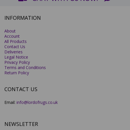
INFORMATION
About
Account
All Products
Contact Us
Deliveries
Legal Notice
Privacy Policy
Terms and Conditions
Return Policy
CONTACT US
Email:
info@lordofrugs.co.uk
NEWSLETTER