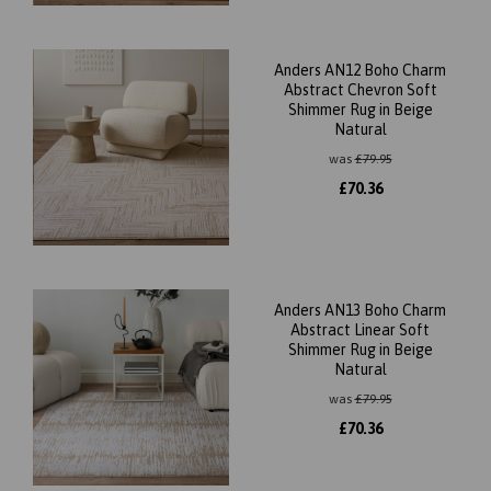
Anders AN12 Boho Charm
Abstract Chevron Soft
Shimmer Rug in Beige
Natural
was
£
79.95
£
70.36
Anders AN13 Boho Charm
Abstract Linear Soft
Shimmer Rug in Beige
Natural
was
£
79.95
£
70.36