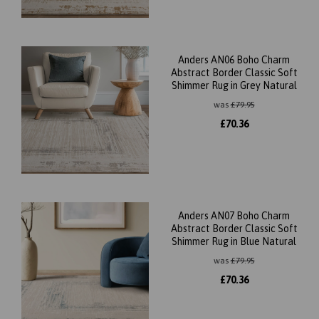
Anders AN06 Boho Charm
Abstract Border Classic Soft
Shimmer Rug in Grey Natural
was
£
79.95
£
70.36
Anders AN07 Boho Charm
Abstract Border Classic Soft
Shimmer Rug in Blue Natural
was
£
79.95
£
70.36