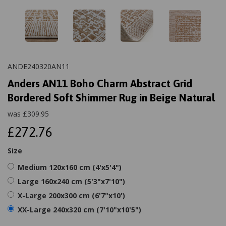
ANDE240320AN11
Anders AN11 Boho Charm Abstract Grid
Bordered Soft Shimmer Rug in Beige Natural
was
£
309.95
£272.76
Size
Medium 120x160 cm (4'x5'4")
Large 160x240 cm (5'3"x7'10")
X-Large 200x300 cm (6'7"x10')
XX-Large 240x320 cm (7'10"x10'5")