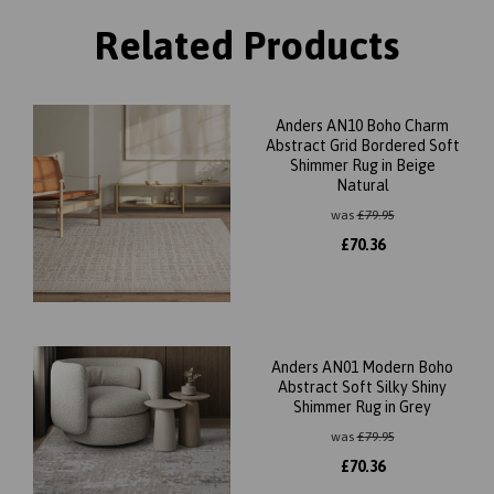
Related Products
Anders AN10 Boho Charm
Abstract Grid Bordered Soft
Shimmer Rug in Beige
Natural
was
£
79.95
£
70.36
Anders AN01 Modern Boho
Abstract Soft Silky Shiny
Shimmer Rug in Grey
was
£
79.95
£
70.36