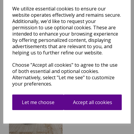
We utilize essential cookies to ensure our
website operates effectively and remains secure.
Additionally, we'd like to request your
permission to use optional cookies. These are
Anders AN04 Modern Boho
intended to enhance your browsing experience
Abstract Soft Silky Shiny
Shimmer Rug in Beige
by offering personalized content, displaying
Natural
advertisements that are relevant to you, and
helping us to further refine our website.
was
£
79.95
£
70.36
Choose "Accept all cookies" to agree to the use
of both essential and optional cookies.
Alternatively, select "Let me see" to customize
your preferences.
Anders AN05 Boho Abstract
Border Classic Soft Shimmer
Let me choose
Accept all cookies
Rug in Beige Natural
was
£
79.95
£
70.36