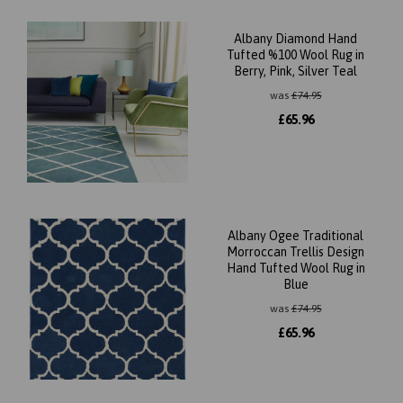
Albany Diamond Hand
Tufted %100 Wool Rug in
Berry, Pink, Silver Teal
was
£
74.95
£
65.96
Albany Ogee Traditional
Morroccan Trellis Design
Hand Tufted Wool Rug in
Blue
was
£
74.95
£
65.96