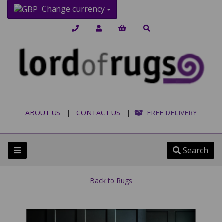
Change currency
ABOUT US
|
CONTACT US
|
FREE DELIVERY
Search
Back to
Rugs