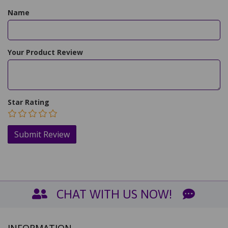
Name
Your Product Review
Star Rating
CHAT WITH US NOW!