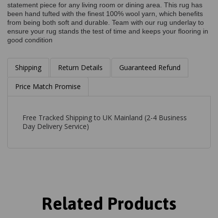
statement piece for any living room or dining area. This rug has
been hand tufted with the finest 100% wool yarn, which benefits
from being both soft and durable. Team with our rug underlay to
ensure your rug stands the test of time and keeps your flooring in
good condition
Shipping
Return Details
Guaranteed Refund
Price Match Promise
Free Tracked Shipping to UK Mainland (2-4 Business
Day Delivery Service)
Related Products