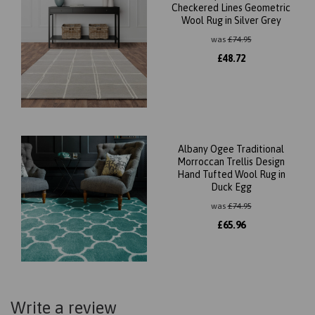
Checkered Lines Geometric
Wool Rug in Silver Grey
was
£
74.95
£
48.72
Albany Ogee Traditional
Morroccan Trellis Design
Hand Tufted Wool Rug in
Duck Egg
was
£
74.95
£
65.96
Write a review