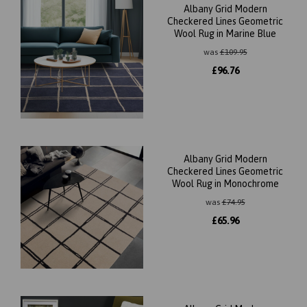
Albany Grid Modern
Checkered Lines Geometric
Wool Rug in Marine Blue
was
£
109.95
£
96.76
Albany Grid Modern
Checkered Lines Geometric
Wool Rug in Monochrome
was
£
74.95
£
65.96