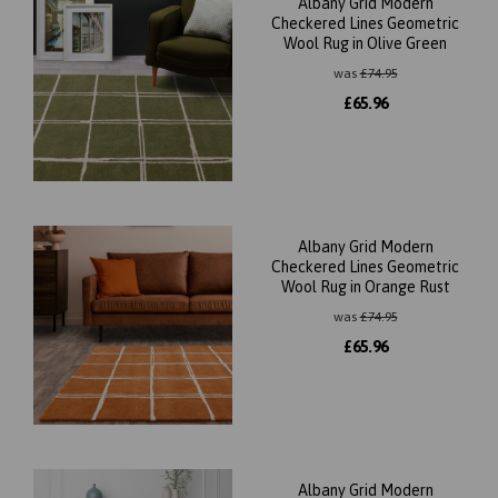
Albany Grid Modern
Checkered Lines Geometric
Wool Rug in Olive Green
was
£
74.95
£
65.96
Albany Grid Modern
Checkered Lines Geometric
Wool Rug in Orange Rust
was
£
74.95
£
65.96
Albany Grid Modern