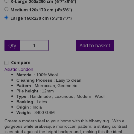
X-Large 200x290 cm (6'7"x9'6")
Medium 120x170 cm (4'x5'6")
Large 160x230 cm (5'3"x7'7")
Qty
Add to basket
Compare
Asiatic London
Material
: 100% Wool
Cleaning Process
: Easy to clean
Pattern
: Morroccan, Geometric
Pile height
: 12mm
Type
: Handmade , Luxurious , Modern , Wool
Backing
: Latex
Origin
: India
Weight
: 3400 GSM
Create a modern feel to your home with this Albany rug . With a
gorgeous white arabesque morroccan pattern, a striking contrast
is created against the bright background, making this the ideal