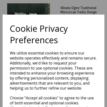
Albany Ogee Traditional
Morroccan Trellis Design
Hand Tufted Wool Rug in
Green
Cookie Privacy
was
£
74.95
£
65.96
Preferences
We utilize essential cookies to ensure our
website operates effectively and remains secure.
Albany Ogee Traditional
Additionally, we'd like to request your
Morroccan Trellis Design
permission to use optional cookies. These are
Hand Tufted Wool Rug in
intended to enhance your browsing experience
Ochre
by offering personalized content, displaying
was
£
74.95
advertisements that are relevant to you, and
£
65.96
helping us to further refine our website.
Choose "Accept all cookies" to agree to the use
of both essential and optional cookies.