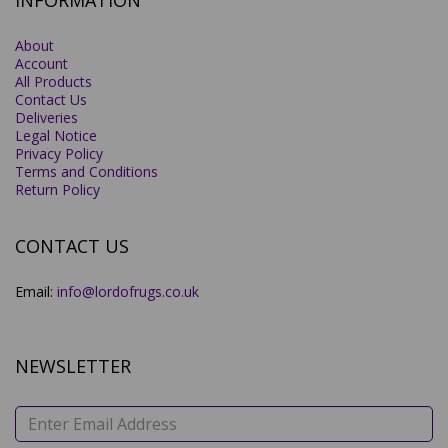
INFORMATION
About
Account
All Products
Contact Us
Deliveries
Legal Notice
Privacy Policy
Terms and Conditions
Return Policy
CONTACT US
Email:
info@lordofrugs.co.uk
NEWSLETTER