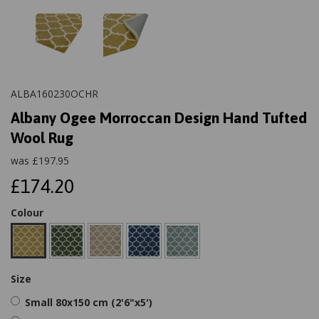
ALBA160230OCHR
Albany Ogee Morroccan Design Hand Tufted
Wool Rug
was
£
197.95
£174.20
Colour
Size
Small 80x150 cm (2'6"x5')