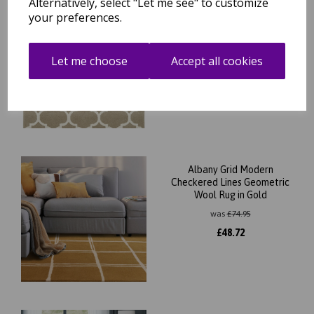
Alternatively, select "Let me see" to customize
your preferences.
Albany Ogee Traditional
Morroccan Trellis Design
Hand Tufted Wool Rug in
Camel
Let me choose
Accept all cookies
was
£
74.95
£
65.96
Albany Grid Modern
Checkered Lines Geometric
Wool Rug in Gold
was
£
74.95
£
48.72