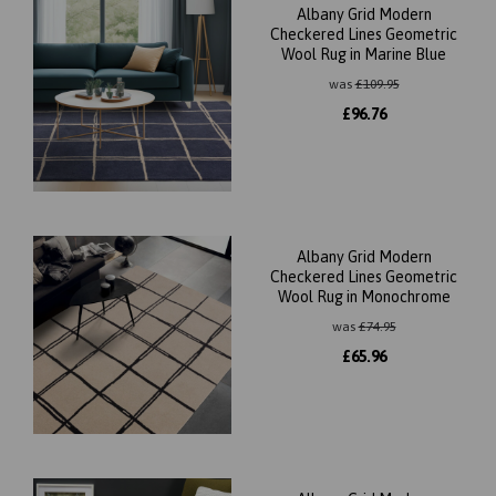
Albany Grid Modern
Checkered Lines Geometric
Wool Rug in Marine Blue
was
£
109.95
£
96.76
Albany Grid Modern
Checkered Lines Geometric
Wool Rug in Monochrome
was
£
74.95
£
65.96