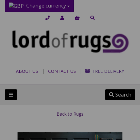
Change currency
ABOUT US
|
CONTACT US
|
FREE DELIVERY
Search
Back to
Rugs