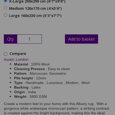
X-Large 200x290 cm (6'7"x9'6")
Medium 120x170 cm (4'x5'6")
Large 160x230 cm (5'3"x7'7")
Qty
Add to basket
Compare
Asiatic London
Material
: 100% Wool
Cleaning Process
: Easy to clean
Pattern
: Morroccan, Geometric
Pile height
: 12mm
Type
: Handmade , Luxurious , Modern , Wool
Backing
: Latex
Origin
: India
Weight
: 3400 GSM
Create a modern feel to your home with this Albany rug . With a
gorgeous white arabesque morroccan pattern, a striking contrast
is created against the bright background, making this the ideal