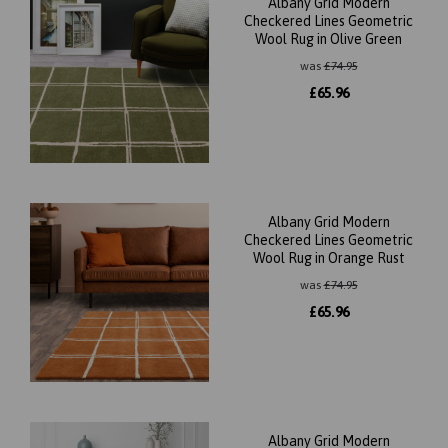
Albany Grid Modern
Checkered Lines Geometric
Wool Rug in Olive Green
was
£
74.95
£
65.96
Albany Grid Modern
Checkered Lines Geometric
Wool Rug in Orange Rust
was
£
74.95
£
65.96
Albany Grid Modern