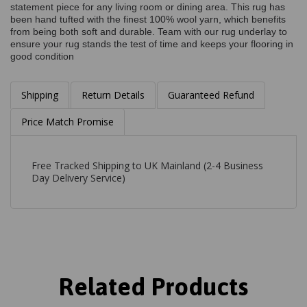
statement piece for any living room or dining area. This rug has
been hand tufted with the finest 100% wool yarn, which benefits
from being both soft and durable. Team with our rug underlay to
ensure your rug stands the test of time and keeps your flooring in
good condition
Shipping
Return Details
Guaranteed Refund
Price Match Promise
Free Tracked Shipping to UK Mainland (2-4 Business
Day Delivery Service)
Related Products