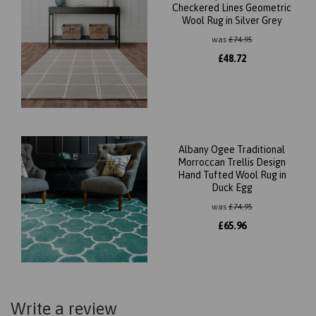
Checkered Lines Geometric
Wool Rug in Silver Grey
was
£
74.95
£
48.72
Albany Ogee Traditional
Morroccan Trellis Design
Hand Tufted Wool Rug in
Duck Egg
was
£
74.95
£
65.96
Write a review