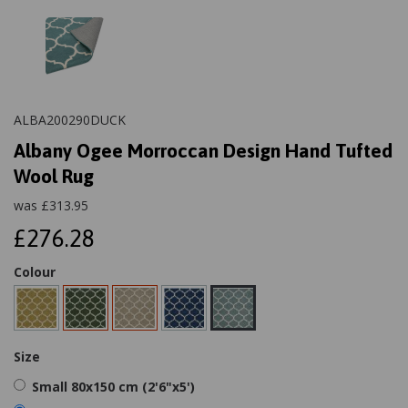
ALBA200290DUCK
Albany Ogee Morroccan Design Hand Tufted
Wool Rug
was
£
313.95
£276.28
Colour
Size
Small 80x150 cm (2'6"x5')