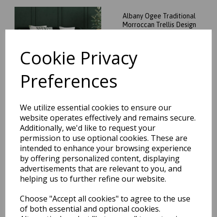
Albany Ogee Traditional
Morroccan Trellis Design
Hand Tufted Wool Rug in
Green
Cookie Privacy
was
£
74.95
£
65.96
Preferences
We utilize essential cookies to ensure our
website operates effectively and remains secure.
Albany Ogee Traditional
Additionally, we'd like to request your
Morroccan Trellis Design
permission to use optional cookies. These are
Hand Tufted Wool Rug in
intended to enhance your browsing experience
Ochre
by offering personalized content, displaying
was
£
74.95
advertisements that are relevant to you, and
£
65.96
helping us to further refine our website.
Choose "Accept all cookies" to agree to the use
of both essential and optional cookies.