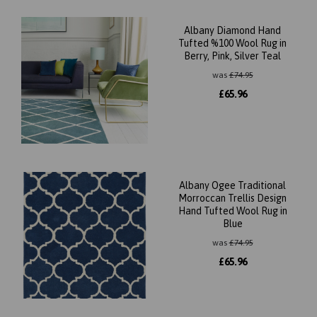
Albany Diamond Hand
Tufted %100 Wool Rug in
Berry, Pink, Silver Teal
was
£
74.95
£
65.96
Albany Ogee Traditional
Morroccan Trellis Design
Hand Tufted Wool Rug in
Blue
was
£
74.95
£
65.96