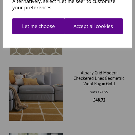
Alternatively, select "Let me see" to customize
your preferences.
Albany Ogee Traditional
Morroccan Trellis Design
Hand Tufted Wool Rug in
Camel
Let me choose
Accept all cookies
was
£
74.95
£
65.96
Albany Grid Modern
Checkered Lines Geometric
Wool Rug in Gold
was
£
74.95
£
48.72