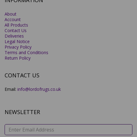
INFORMATION
About
Account
All Products
Contact Us
Deliveries
Legal Notice
Privacy Policy
Terms and Conditions
Return Policy
CONTACT US
Email:
info@lordofrugs.co.uk
NEWSLETTER