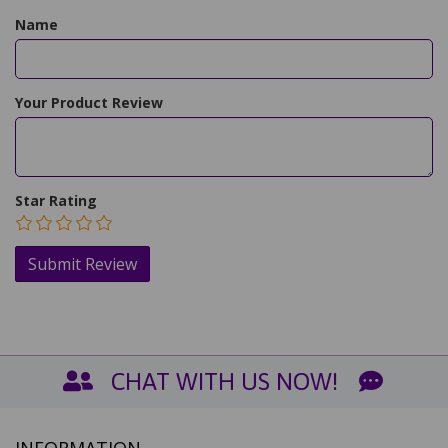
Name
Your Product Review
Star Rating
CHAT WITH US NOW!