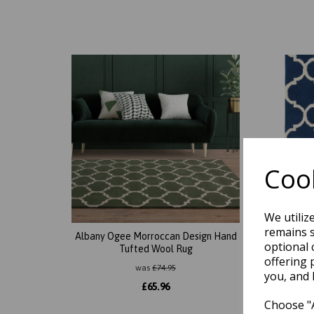
Cook
We utiliz
remains s
Albany Ogee Morroccan Design Hand
Alban
optional 
Tufted Wool Rug
Trellis
offering 
was
£
74.95
you, and 
£
65.96
Choose "A