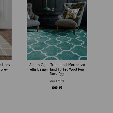
 Lines
Albany Ogee Traditional Morroccan
 Grey
Trellis Design Hand Tufted Wool Rug in
Duck Egg
was
£
74.95
£
65.96