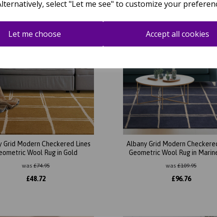
Alternatively, select "Let me see" to customize your preferen
Let me choose
Accept all cookies
y Grid Modern Checkered Lines
Albany Grid Modern Checkered
eometric Wool Rug in Gold
Geometric Wool Rug in Marin
was
£
74.95
was
£
109.95
£
48.72
£
96.76