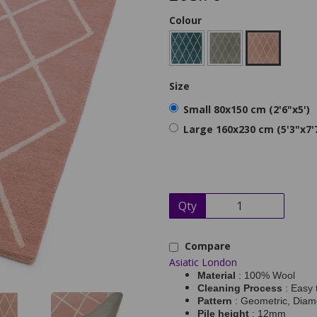
Colour
Size
Small 80x150 cm (2'6"x5')
Large 160x230 cm (5'3"x7'
Qty
Compare
Asiatic London
Material
: 100% Wool
Cleaning Process
: Easy 
Pattern
: Geometric, Dia
Pile height
: 12mm