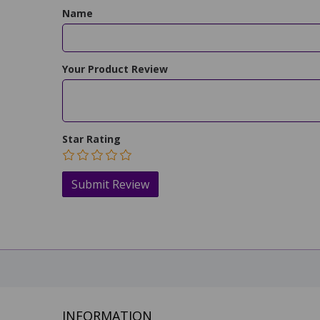
Name
Your Product Review
Star Rating
INFORMATION