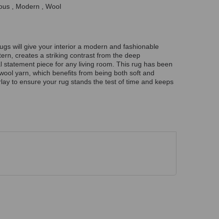
ous , Modern , Wool
rugs will give your interior a modern and fashionable
tern, creates a striking contrast from the deep
l statement piece for any living room. This rug has been
wool yarn, which benefits from being both soft and
lay to ensure your rug stands the test of time and keeps