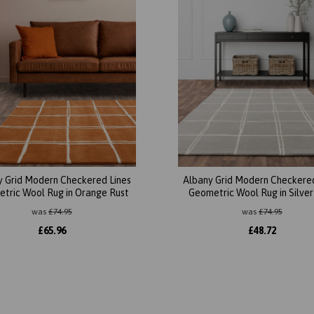
y Grid Modern Checkered Lines
Albany Grid Modern Checkered
tric Wool Rug in Orange Rust
Geometric Wool Rug in Silver
was
£
74.95
was
£
74.95
£
65.96
£
48.72