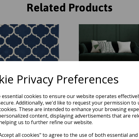
Related Products
ie Privacy Preferences
e essential cookies to ensure our website operates effective
ecure. Additionally, we'd like to request your permission to 
y Ogee Traditional Morroccan
Albany Ogee Traditional Mor
cookies. These are intended to enhance your browsing expe
 Design Hand Tufted Wool Rug in
Trellis Design Hand Tufted Woo
personalized content, displaying advertisements that are rel
Blue
Green
helping us to further refine our website.
was
£
74.95
was
£
74.95
£
65.96
£
65.96
ccept all cookies" to agree to the use of both essential and