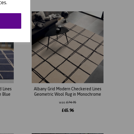
ces.
 Lines
Albany Grid Modern Checkered Lines
e Blue
Geometric Wool Rug in Monochrome
was
£
74.95
£
65.96