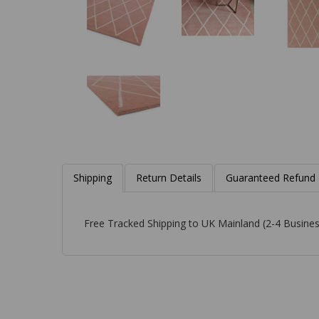
Shipping
Return Details
Guaranteed Refund
Free Tracked Shipping to UK Mainland (2-4 Busines