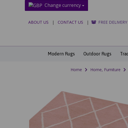
Change currency
ABOUT US
|
CONTACT US
|
FREE DELIVERY
Modern Rugs
Outdoor Rugs
Tra
Home
Home, Furniture