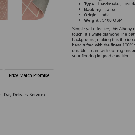
Type
: Handmade , Luxuri
Backing
: Latex
Origin
: India
Weight
: 3400 GSM
Simple yet effective, this Albany 
touch. It's white diamond line pat
background, making this the idea
hand tufted with the finest 100% 
durable. Team with our rug under
your flooring in good condition.
Price Match Promise
s Day Delivery Service)