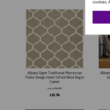
cookies. 
Albany Ogee Traditional Morroccan
Alban
Trellis Design Hand Tufted Wool Rug in
G
Camel
was
£
74.95
£
65.96