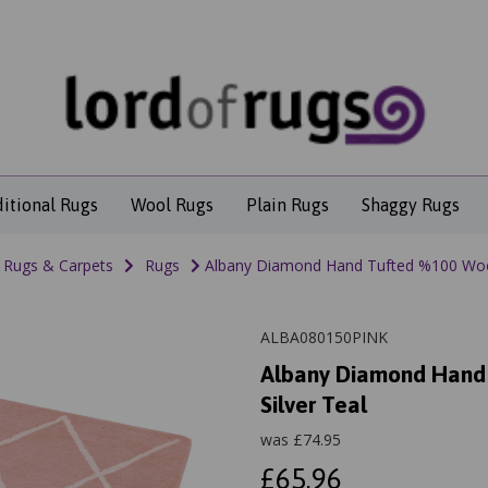
ditional Rugs
Wool Rugs
Plain Rugs
Shaggy Rugs
Rugs & Carpets
Rugs
Albany Diamond Hand Tufted %100 Wool R
ALBA080150PINK
Albany Diamond Hand T
Silver Teal
was
£
74.95
£65.96