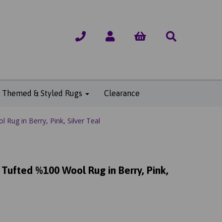
Themed & Styled Rugs
Clearance
ug in Berry, Pink, Silver Teal
ufted %100 Wool Rug in Berry, Pink,