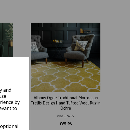
ly and
use
roccan
Albany Ogee Traditional Morroccan
rience by
l Rug in
Trellis Design Hand Tufted Wool Rug in
evant to
Ochre
was
£
74.95
£
65.96
 optional