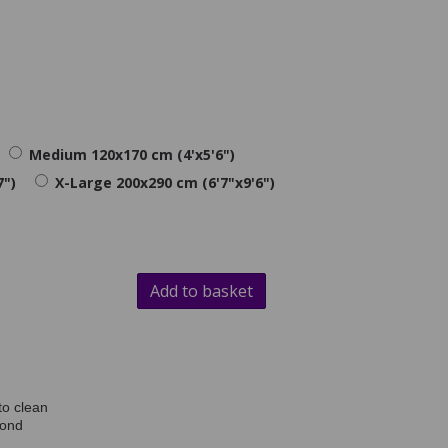
Medium 120x170 cm (4'x5'6")
7")
X-Large 200x290 cm (6'7"x9'6")
Add to basket
to clean
mond