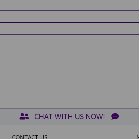
CHAT WITH US NOW!
CONTACT US