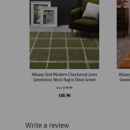
Albany Grid Modern Checkered Lines
Alban
Geometric Wool Rug in Olive Green
Geome
was
£
74.95
£
65.96
Write a review