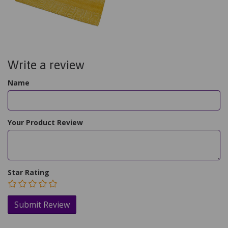
Write a review
Name
Your Product Review
Star Rating