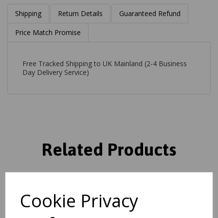
Shipping
Return Details
Guaranteed Refund
Price Match Promise
Free Tracked Shipping to UK Mainland (2-4 Business
Day Delivery Service)
Related Products
Ada Rug Bohomian Modern
Cookie Privacy
Geometric Pure Natural
Undyed Wool Grey Rug
was
£
139.00