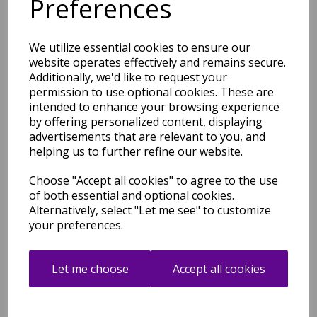
Preferences
£
85.32
We utilize essential cookies to ensure our
website operates effectively and remains secure.
Additionally, we'd like to request your
permission to use optional cookies. These are
intended to enhance your browsing experience
Ada Rug Bohomian Modern
by offering personalized content, displaying
Geometric Pure Natural
Undyed Wool Ivory Rug
advertisements that are relevant to you, and
helping us to further refine our website.
was
£
139.00
£
85.32
Choose "Accept all cookies" to agree to the use
of both essential and optional cookies.
Alternatively, select "Let me see" to customize
your preferences.
Ives Hand Woven Chenille
Let me choose
Accept all cookies
Flatweave Natural Waves
Heringbone Rug in Black
White