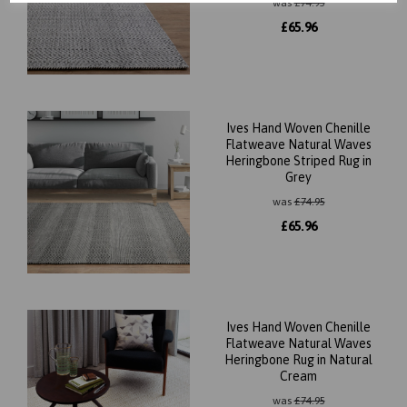
was
£
74.95
£
65.96
Ives Hand Woven Chenille
Flatweave Natural Waves
Heringbone Striped Rug in
Grey
was
£
74.95
£
65.96
Ives Hand Woven Chenille
Flatweave Natural Waves
Heringbone Rug in Natural
Cream
was
£
74.95