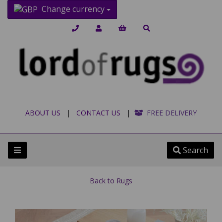
Change currency
ABOUT US
|
CONTACT US
|
FREE DELIVERY
Search
Back to
Rugs