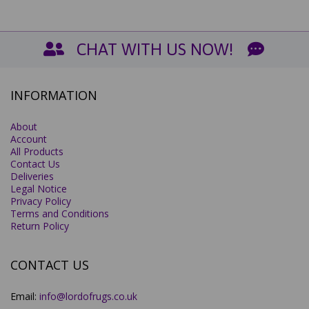
CHAT WITH US NOW!
INFORMATION
About
Account
All Products
Contact Us
Deliveries
Legal Notice
Privacy Policy
Terms and Conditions
Return Policy
CONTACT US
Email:
info@lordofrugs.co.uk