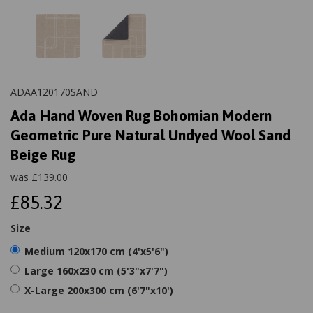
ADAA120170SAND
Ada Hand Woven Rug Bohomian Modern
Geometric Pure Natural Undyed Wool Sand
Beige Rug
was
£
139.00
£85.32
Size
Medium 120x170 cm (4'x5'6")
Large 160x230 cm (5'3"x7'7")
X-Large 200x300 cm (6'7"x10')