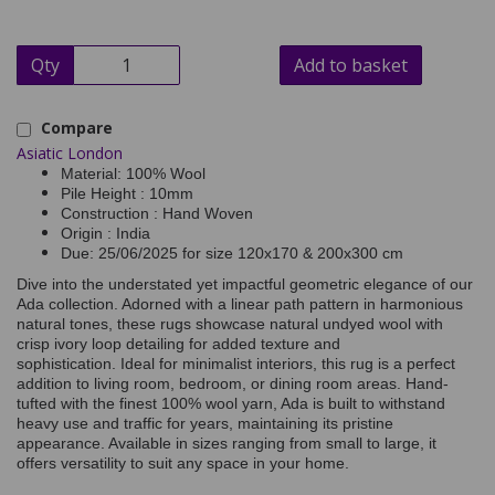
Qty
Add to basket
Compare
Asiatic London
Material: 100% Wool
Pile Height : 10mm
Construction : Hand Woven
Origin : India
Due: 25/06/2025 for size 120x170 & 200x300 cm
Dive into the understated yet impactful geometric elegance of our
Ada collection. Adorned with a linear path pattern in harmonious
natural tones, these rugs showcase natural undyed wool with
crisp ivory loop detailing for added texture and
sophistication. Ideal for minimalist interiors, this rug is a perfect
addition to living room, bedroom, or dining room areas. Hand-
tufted with the finest 100% wool yarn, Ada is built to withstand
heavy use and traffic for years, maintaining its pristine
appearance. Available in sizes ranging from small to large, it
offers versatility to suit any space in your home.