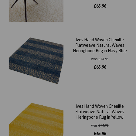
£
65.96
Ives Hand Woven Chenille
Flatweave Natural Waves
Heringbone Rug in Navy Blue
was
£
74.95
£
65.96
Ives Hand Woven Chenille
Flatweave Natural Waves
Heringbone Rug in Yellow
was
£
74.95
£
65.96