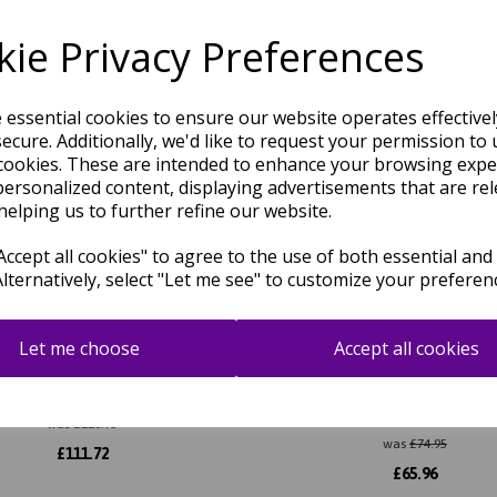
Related Products
ie Privacy Preferences
e essential cookies to ensure our website operates effective
ecure. Additionally, we'd like to request your permission to 
cookies. These are intended to enhance your browsing expe
personalized content, displaying advertisements that are rel
helping us to further refine our website.
ccept all cookies" to agree to the use of both essential and
Alternatively, select "Let me see" to customize your preferen
Let me choose
Accept all cookies
Boucle Hand Woven Flatweave
Ives Hand Woven Chenille Fla
rn Plain Rug in Tawny Brown
Natural Waves Heringbone R
Black White
was
£
126.95
was
£
74.95
£
111.72
£
65.96