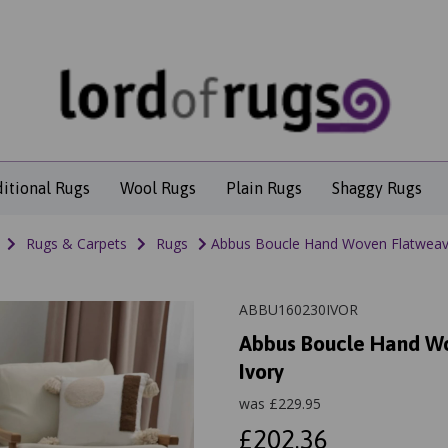
ditional Rugs
Wool Rugs
Plain Rugs
Shaggy Rugs
Rugs & Carpets
Rugs
Abbus Boucle Hand Woven Flatweave
ABBU160230IVOR
Abbus Boucle Hand Wo
Ivory
was
£
229.95
£202.36