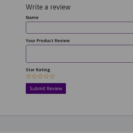
Write a review
Name
Your Product Review
Star Rating