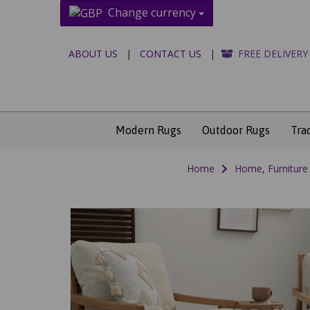
Change currency
ABOUT US
|
CONTACT US
|
FREE DELIVERY
Modern Rugs
Outdoor Rugs
Tra
Home
Home, Furniture