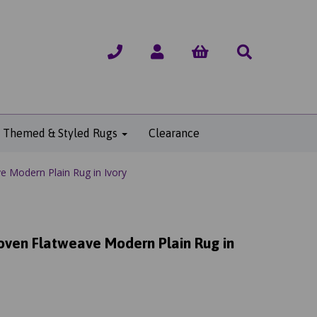
Themed & Styled Rugs
Clearance
 Modern Plain Rug in Ivory
ven Flatweave Modern Plain Rug in