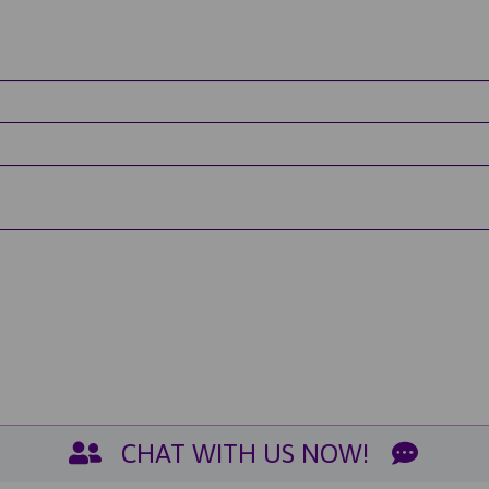
CHAT WITH US NOW!