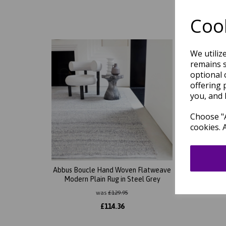
Cook
We utiliz
remains s
optional 
offering 
you, and 
Choose "A
cookies. 
Abbus Boucle Hand Woven Flatweave
Abbus 
Modern Plain Rug in Steel Grey
Mode
was
£
129.95
£
114.36