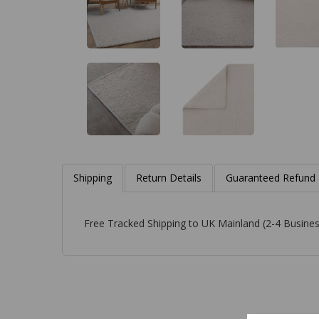
Shipping
Return Details
Guaranteed Refund
Free Tracked Shipping to UK Mainland (2-4 Busines