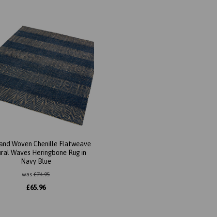
Hand Woven Chenille Flatweave
ral Waves Heringbone Rug in
Navy Blue
was
£
74.95
£
65.96