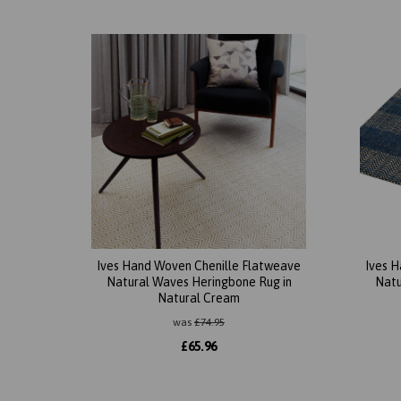
Ives Hand Woven Chenille Flatweave
Ives 
Natural Waves Heringbone Rug in
Natu
Natural Cream
was
£
74.95
£
65.96