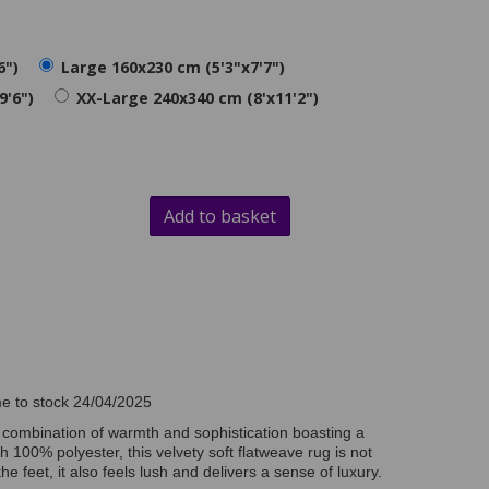
6")
Large 160x230 cm (5'3"x7'7")
9'6")
XX-Large 240x340 cm (8'x11'2")
Add to basket
n
me to stock 24/04/2025
t combination of warmth and sophistication boasting a
h 100% polyester, this velvety soft flatweave rug is not
e feet, it also feels lush and delivers a sense of luxury.