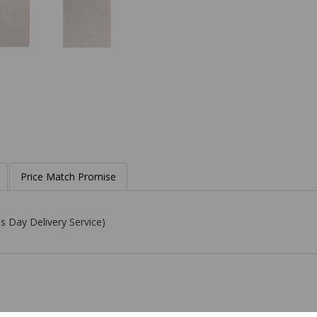
Price Match Promise
s Day Delivery Service)