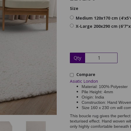
Size
Medium 120x170 cm (4'x5'
X-Large 200x290 cm (6'7"x
Qty
Compare
Asiatic London
Material: 100% Polyester
Pile Height: 4mm
Origin: India
Construction: Hand Wove
Size 160 x 230 cm will co
This boucle rug gives the perfec
texturised effect. Hand woven wit
only highly comfortable beneath th