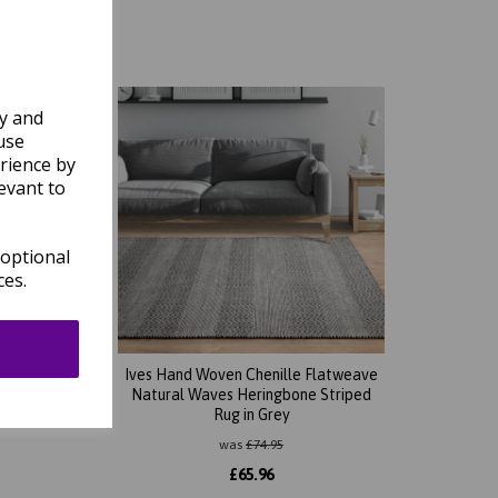
ly and
use
rience by
evant to
 optional
ces.
tweave
Ives Hand Woven Chenille Flatweave
ug in
Natural Waves Heringbone Striped
Rug in Grey
was
£
74.95
£
65.96