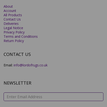
About
Account
All Products
Contact Us
Deliveries
Legal Notice
Privacy Policy
Terms and Conditions
Return Policy
CONTACT US
Email:
info@lordofrugs.co.uk
NEWSLETTER