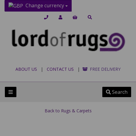
Change currency
ABOUT US
|
CONTACT US
|
FREE DELIVERY
Search
Back to
Rugs & Carpets