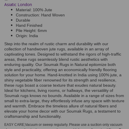
Asiatic London
Material: 100% Jute
Construction: Hand Woven
Durable
Hand Finished
Pile Height: 6mm
Origin: India
Step into the realm of rustic charm and durability with our
collection of handwoven jute rugs, available in an array of
captivating tones. Designed to withstand the rigors of high-traffic
areas, these rugs seamlessly blend rustic aesthetics with
enduring quality. Our Soumak Rugs in Natural epitomize both
style and practicality, offering an economically friendly flooring
solution for your home. Hand-knotted in India using 100% jute, a
shiny vegetable fiber renowned for its strength and resilience,
these rugs boast a coarse texture that exudes natural beauty.
Ideal for kitchens, living rooms, or hallways, the versatility of
Soumak rugs knows no bounds. Available in a range of sizes from
small to extra-large, they effortlessly infuse any space with texture
and warmth. Embrace the timeless allure of natural fibers and
elevate your home decor with our Soumak Rugs, a testament to
craftsmanship and functionality.
EASY CARE;Vacuum or sweep regularly. Please use a suction only vacuum