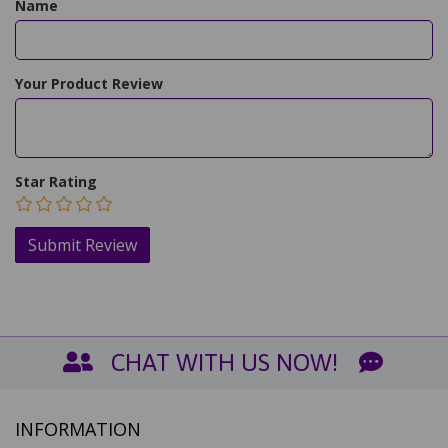
Name
Your Product Review
Star Rating
CHAT WITH US NOW!
INFORMATION