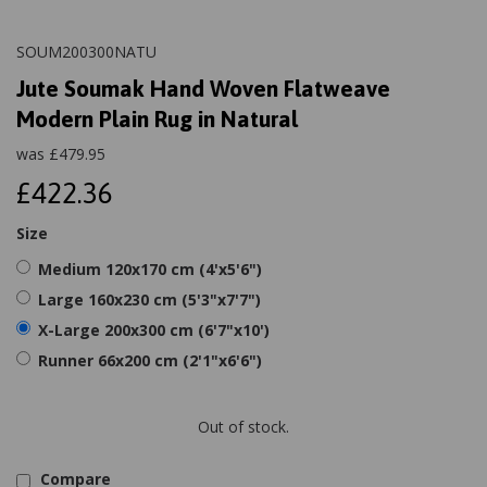
SOUM200300NATU
Jute Soumak Hand Woven Flatweave
Modern Plain Rug in Natural
was
£
479.95
£422.36
Size
Medium 120x170 cm (4'x5'6")
Large 160x230 cm (5'3"x7'7")
X-Large 200x300 cm (6'7"x10')
Runner 66x200 cm (2'1"x6'6")
Out of stock.
Compare