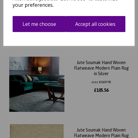
your preferences.
Submit
Let me choose
Accept all cookies
Related Products
Jute Soumak Hand Woven
Flatweave Modern Plain Rug
in Silver
was
£
169.95
£
105.56
Jute Soumak Hand Woven
Flatweave Modern Plain Rug