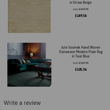
in Straw Beige
was
£
169.95
£
149.56
Jute Soumak Hand Woven
Flatweave Modern Plain Rug
in Teal Blue
was
£
169.95
£
105.56
Write a review