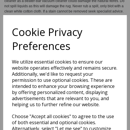
cleaner as a beater-bar vacuum cleaner could damage the natural fibres. Do
not spill liquids as this will damage the rug. Never rub a spill, only blot with a
clean white cotton cloth. If a stain cannot be removed seek specialist advice.
Do not machine wash. All natural jute rugs shed loose fibre. Loose threads
should be trimmed with scissors. We recommend the use of an anti-slip pad
to reduce trip hazards and protect the floor surface. To protect the colours,
Cookie Privacy
keep away from direct sunlight. Keep away from fire.
Preferences
We utilize essential cookies to ensure our
website operates effectively and remains secure.
Shipping
Return Details
Guaranteed Refund
Additionally, we'd like to request your
permission to use optional cookies. These are
Price Match Promise
intended to enhance your browsing experience
by offering personalized content, displaying
advertisements that are relevant to you, and
Free Tracked Shipping to UK Mainland (2-4 Business
helping us to further refine our website.
Day Delivery Service)
Choose "Accept all cookies" to agree to the use
of both essential and optional cookies.
Get notified when this product is back in stock
Alternatively, select "Let me see" to customize