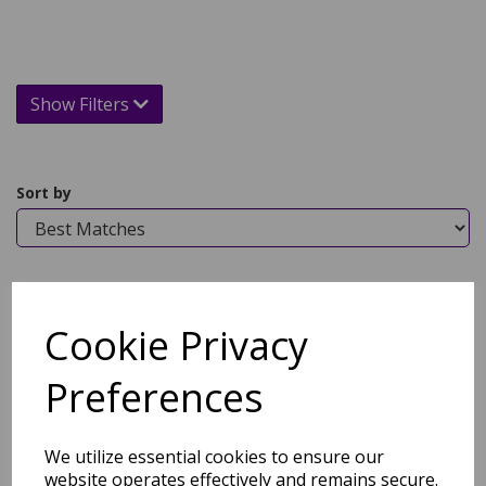
Show Filters
Sort by
Showing 1 products
Cookie Privacy
Hug Bamboo Luxury Face
and Bath Towel in Grey
Preferences
was
£
12.95
£
9.64
We utilize essential cookies to ensure our
website operates effectively and remains secure.