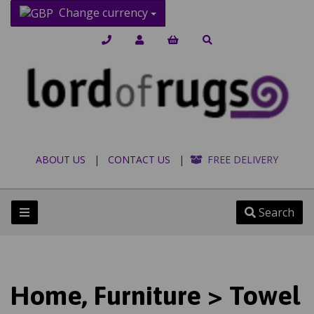
Change currency
ABOUT US
|
CONTACT US
|
FREE DELIVERY
Search
Home, Furniture > Towel