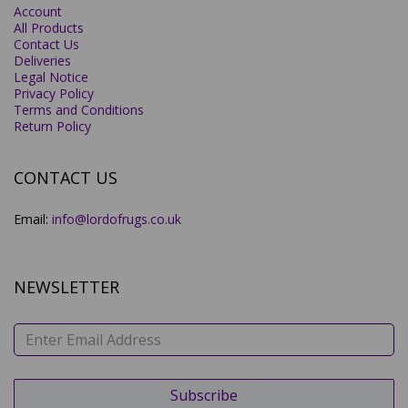
Account
All Products
Contact Us
Deliveries
Legal Notice
Privacy Policy
Terms and Conditions
Return Policy
CONTACT US
Email:
info@lordofrugs.co.uk
NEWSLETTER