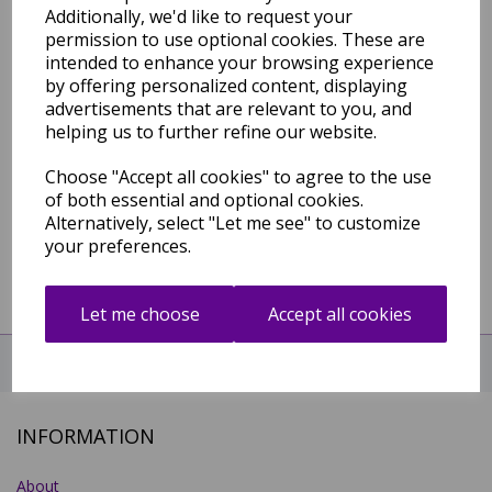
Additionally, we'd like to request your
Compare
permission to use optional cookies. These are
intended to enhance your browsing experience
by offering personalized content, displaying
advertisements that are relevant to you, and
Showing
products per page
helping us to further refine our website.
Showing 1 products
Choose "Accept all cookies" to agree to the use
of both essential and optional cookies.
Alternatively, select "Let me see" to customize
your preferences.
Let me choose
Accept all cookies
CHAT WITH US NOW!
INFORMATION
About