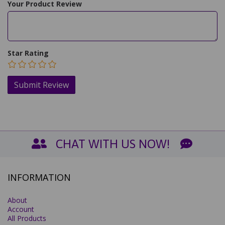
Your Product Review
Star Rating
CHAT WITH US NOW!
INFORMATION
About
Account
All Products