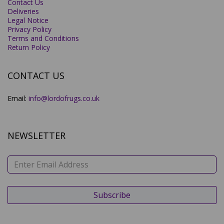
Contact Us
Deliveries
Legal Notice
Privacy Policy
Terms and Conditions
Return Policy
CONTACT US
Email:
info@lordofrugs.co.uk
NEWSLETTER