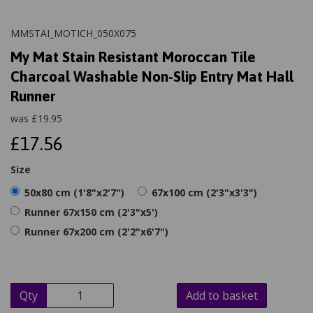
MMSTAI_MOTICH_050X075
My Mat Stain Resistant Moroccan Tile
Charcoal Washable Non-Slip Entry Mat Hall
Runner
was
£
19.95
£17.56
Size
50x80 cm (1'8"x2'7")
67x100 cm (2'3"x3'3")
Runner 67x150 cm (2'3"x5')
Runner 67x200 cm (2'2"x6'7")
Qty
Add to basket