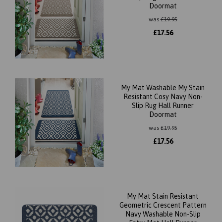
Doormat
was
£
19.95
£
17.56
My Mat Washable My Stain
Resistant Cosy Navy Non-
Slip Rug Hall Runner
Doormat
was
£
19.95
£
17.56
My Mat Stain Resistant
Geometric Crescent Pattern
Navy Washable Non-Slip