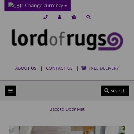
Change currency
ABOUT US
|
CONTACT US
|
FREE DELIVERY
Search
Back to
Door Mat