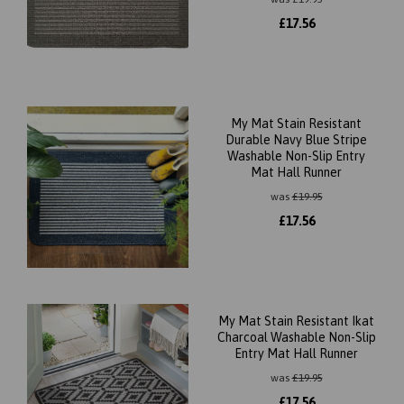
£
17.56
My Mat Stain Resistant
Durable Navy Blue Stripe
Washable Non-Slip Entry
Mat Hall Runner
was
£
19.95
£
17.56
My Mat Stain Resistant Ikat
Charcoal Washable Non-Slip
Entry Mat Hall Runner
was
£
19.95
£
17.56