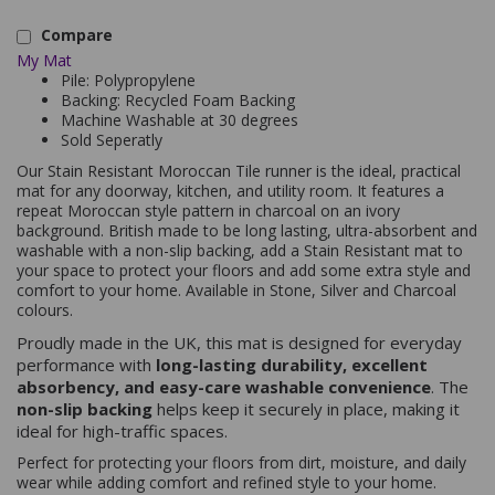
Compare
My Mat
Pile: Polypropylene
Backing: Recycled Foam Backing
Machine Washable at 30 degrees
Sold Seperatly
Our Stain Resistant Moroccan Tile runner is the ideal, practical
mat for any doorway, kitchen, and utility room. It features a
repeat Moroccan style pattern in charcoal on an ivory
background. British made to be long lasting, ultra-absorbent and
washable with a non-slip backing, add a Stain Resistant mat to
your space to protect your floors and add some extra style and
comfort to your home. Available in Stone, Silver and Charcoal
colours.
Proudly made in the UK, this mat is designed for everyday
performance with
long-lasting durability, excellent
absorbency, and easy-care washable convenience
. The
non-slip backing
helps keep it securely in place, making it
ideal for high-traffic spaces.
Perfect for protecting your floors from dirt, moisture, and daily
wear while adding comfort and refined style to your home.