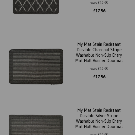
was
£
19.95
£
17.56
My Mat Stain Resistant
Durable Charcoal Stripe
Washable Non-Slip Entry
Mat Hall Runner Doormat
was
£
19.95
£
17.56
My Mat Stain Resistant
Durable Silver Stripe
Washable Non-Slip Entry
Mat Hall Runner Doormat
was
£
19.95