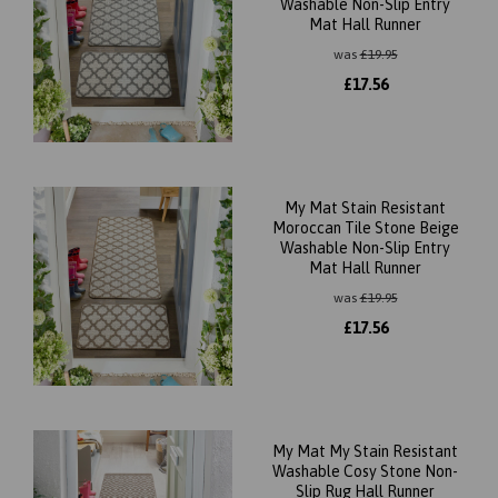
Washable Non-Slip Entry
Mat Hall Runner
was
£
19.95
£
17.56
My Mat Stain Resistant
Moroccan Tile Stone Beige
Washable Non-Slip Entry
Mat Hall Runner
was
£
19.95
£
17.56
My Mat My Stain Resistant
Washable Cosy Stone Non-
Slip Rug Hall Runner