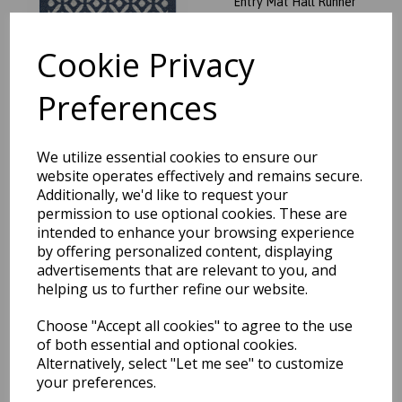
Entry Mat Hall Runner
was
£
19.95
Cookie Privacy
£
17.56
Preferences
My Mat Stain Resistant
We utilize essential cookies to ensure our
Geometric Crescent Pattern
website operates effectively and remains secure.
Silver Washable Non-Slip
Additionally, we'd like to request your
Entry Mat Hall Runner
permission to use optional cookies. These are
was
£
19.95
intended to enhance your browsing experience
£
17.56
by offering personalized content, displaying
advertisements that are relevant to you, and
helping us to further refine our website.
Choose "Accept all cookies" to agree to the use
of both essential and optional cookies.
My Mat Stain Resistant
Alternatively, select "Let me see" to customize
Twist Stripe Natural
Washable Non-Slip Entry
your preferences.
Mat Hall Runner