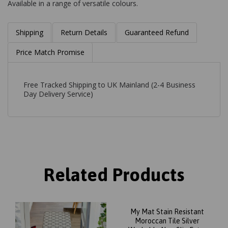
Available in a range of versatile colours.
Shipping
Return Details
Guaranteed Refund
Price Match Promise
Free Tracked Shipping to UK Mainland (2-4 Business
Day Delivery Service)
Related Products
My Mat Stain Resistant
Moroccan Tile Silver