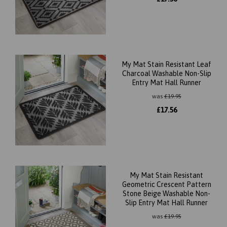
My Mat Stain Resistant Leaf
Charcoal Washable Non-Slip
Entry Mat Hall Runner
was
£
19.95
£
17.56
My Mat Stain Resistant
Geometric Crescent Pattern
Stone Beige Washable Non-
Slip Entry Mat Hall Runner
was
£
19.95