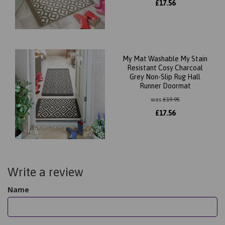
£
17.56
My Mat Washable My Stain
Resistant Cosy Charcoal
Grey Non-Slip Rug Hall
Runner Doormat
was
£
19.95
£
17.56
Write a review
Name