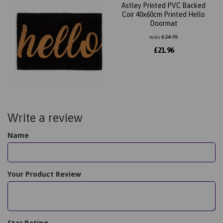
Astley Printed PVC Backed
Coir 40x60cm Printed Hello
Doormat
was
£
24.95
£
21.96
Write a review
Name
Your Product Review
Star Rating