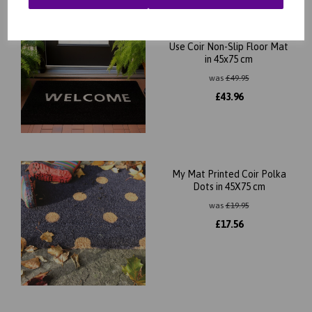
Black Welcome Doormat
DO02 for Outdoor Indoor
Use Coir Non-Slip Floor Mat
in 45x75 cm
was
£
49.95
£
43.96
My Mat Printed Coir Polka
Dots in 45X75 cm
was
£
19.95
£
17.56