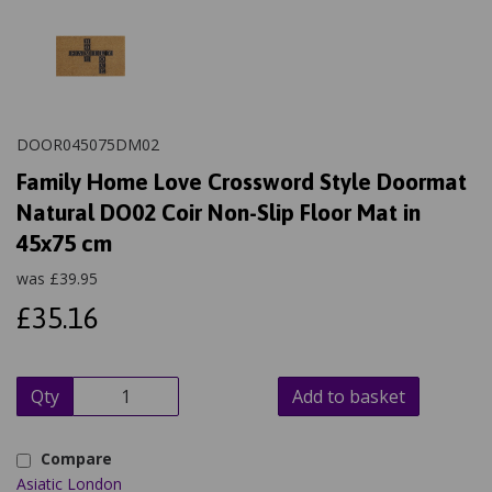
DOOR045075DM02
Family Home Love Crossword Style Doormat
Natural DO02 Coir Non-Slip Floor Mat in
45x75 cm
was
£
39.95
£35.16
Qty
Add to basket
Compare
Asiatic London