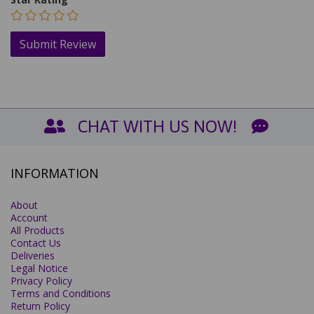
CHAT WITH US NOW!
INFORMATION
About
Account
All Products
Contact Us
Deliveries
Legal Notice
Privacy Policy
Terms and Conditions
Return Policy