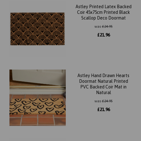
Astley Printed Latex Backed
Coir 45x75cm Printed Black
Scallop Deco Doormat
was
£
24.95
£
21.96
Astley Hand Drawn Hearts
Doormat Natural Printed
PVC Backed Coir Mat in
Natural
was
£
24.95
£
21.96