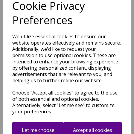
Cookie Privacy
Welcome Doormat DO03
Preferences
Coir Non-Slip Floor Mat in
45x75 cm
was
£
39.95
We utilize essential cookies to ensure our
£
35.16
website operates effectively and remains secure.
Additionally, we'd like to request your
permission to use optional cookies. These are
intended to enhance your browsing experience
by offering personalized content, displaying
advertisements that are relevant to you, and
Charcoal Grey Hello
helping us to further refine our website.
Doormat DO01 Coir Non-Slip
Floor Mat in 45x75 cm
Choose "Accept all cookies" to agree to the use
was
£
39.99
of both essential and optional cookies.
Alternatively, select "Let me see" to customize
£
35.19
your preferences.
Let me choose
Accept all cookies