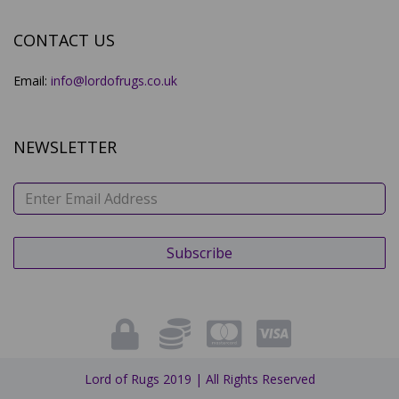
CONTACT US
Email:
info@lordofrugs.co.uk
NEWSLETTER
Lord of Rugs 2019 | All Rights Reserved