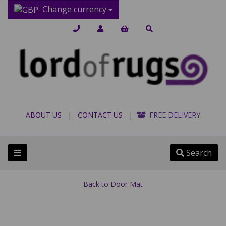
Change currency
ABOUT US
|
CONTACT US
|
FREE DELIVERY
Search
Back to
Door Mat