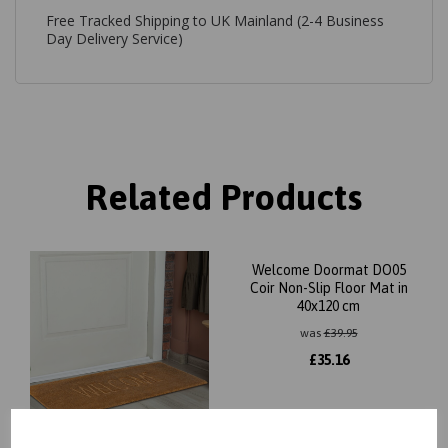
Free Tracked Shipping to UK Mainland (2-4 Business
Day Delivery Service)
Related Products
Welcome Doormat DO05
Coir Non-Slip Floor Mat in
40x120 cm
was
£
39.95
£
35.16