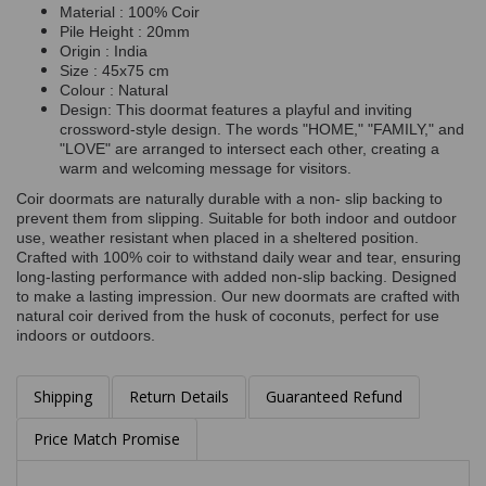
Material : 100% Coir
Pile Height : 20mm
Origin : India
Size : 45x75 cm
Colour : Natural
Design: This doormat features a playful and inviting
crossword-style design. The words "HOME," "FAMILY," and
"LOVE" are arranged to intersect each other, creating a
warm and welcoming message for visitors.
Coir doormats are naturally durable with a non- slip backing to
prevent them from slipping. Suitable for both indoor and outdoor
use, weather resistant when placed in a sheltered position.
Crafted with 100% coir to withstand daily wear and tear, ensuring
long-lasting performance with added non-slip backing. Designed
to make a lasting impression. Our new doormats are crafted with
natural coir derived from the husk of coconuts, perfect for use
indoors or outdoors.
Shipping
Return Details
Guaranteed Refund
Price Match Promise